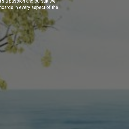
t's a passion and pursuit we
ndards in every aspect of the