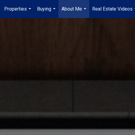
Properties
Buying
About Me
Real Estate Videos
...
...
...