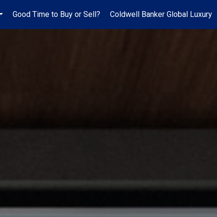
Good Time to Buy or Sell?
Coldwell Banker Global Luxury
...