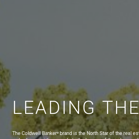
LEADING TH
The Coldwell Banker
brand is the North Star of the real es
®