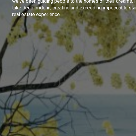
we've been guiding people to the homes of their dreams. I
take deep pride in, creating and exceeding impeccable sta
real estate experience.