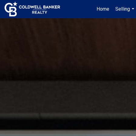
Home
Selling
...