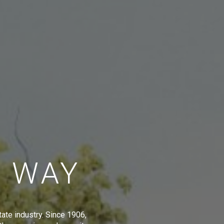
E WAY
tate industry. Since 1906,