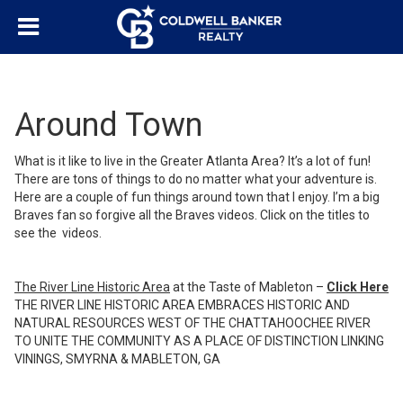
Around Town
What is it like to live in the Greater Atlanta Area? It’s a lot of fun!
There are tons of things to do no matter what your adventure is.
Here are a couple of fun things around town that I enjoy. I’m a big
Braves fan so forgive all the Braves videos. Click on the titles to
see the videos.
The River Line Historic Area
at the Taste of Mableton –
Click Here
THE RIVER LINE HISTORIC AREA EMBRACES HISTORIC AND
NATURAL RESOURCES WEST OF THE CHATTAHOOCHEE RIVER
TO UNITE THE COMMUNITY AS A PLACE OF DISTINCTION LINKING
VININGS, SMYRNA & MABLETON, GA