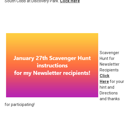
South Cobb at Discovery Park.
Click Here
Scavenger
Hunt for
Newsletter
Recipients
Click
Here
for your
hint and
Directions
and thanks
for participating!