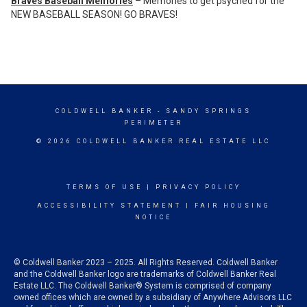
Braves Baseball Memories
– Memories to get psyched for the
NEW BASEBALL SEASON! GO BRAVES!
COLDWELL BANKER
- SANDY SPRINGS
PERIMETER
© 2026 COLDWELL BANKER REAL ESTATE LLC
TERMS OF USE
|
PRIVACY POLICY
ACCESSIBILITY STATEMENT
|
FAIR HOUSING
NOTICE
© Coldwell Banker 2023 – 2025. All Rights Reserved. Coldwell Banker
and the Coldwell Banker logo are trademarks of Coldwell Banker Real
Estate LLC. The Coldwell Banker® System is comprised of company
owned offices which are owned by a subsidiary of Anywhere Advisors LLC