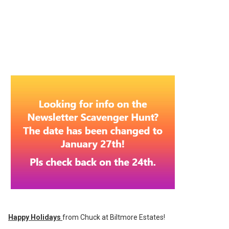
Happy Holidays
from Chuck at Biltmore Estates!