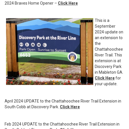
2024 Braves Home Opener –
Click Here
This is a
September
2024 update on
an extension to
the
Chattahoochee
River Trail. This
extension is at
Discovery Park
in Mableton GA.
Click Here
for
your update.
April 2024 UPDATE to the Chattahoochee River Trail Extension in
South Cobb at Discovery Park.
Click Here
Feb 2024 UPDATE to the Chattahoochee River Trail Extension in