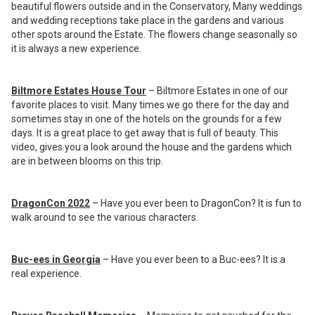
beautiful flowers outside and in the Conservatory, Many weddings
and wedding receptions take place in the gardens and various
other spots around the Estate. The flowers change seasonally so
it is always a new experience.
Biltmore Estates House Tour
– Biltmore Estates in one of our
favorite places to visit. Many times we go there for the day and
sometimes stay in one of the hotels on the grounds for a few
days. It is a great place to get away that is full of beauty. This
video, gives you a look around the house and the gardens which
are in between blooms on this trip.
DragonCon 2022
– Have you ever been to DragonCon? It is fun to
walk around to see the various characters.
Buc-ees in Georgia
– Have you ever been to a Buc-ees? It is a
real experience.