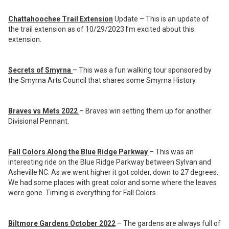
Chattahoochee Trail Extension
Update – This is an update of
the trail extension as of 10/29/2023.I’m excited about this
extension.
Secrets of Smyrna
– This was a fun walking tour sponsored by
the Smyrna Arts Council that shares some Smyrna History.
Braves vs Mets 2022
– Braves win setting them up for another
Divisional Pennant.
Fall Colors Along the Blue Ridge Parkway
– This was an
interesting ride on the Blue Ridge Parkway between Sylvan and
Asheville NC. As we went higher it got colder, down to 27 degrees.
We had some places with great color and some where the leaves
were gone. Timing is everything for Fall Colors.
Biltmore Gardens October 2022
– The gardens are always full of