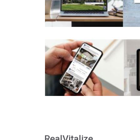
RealVitalize