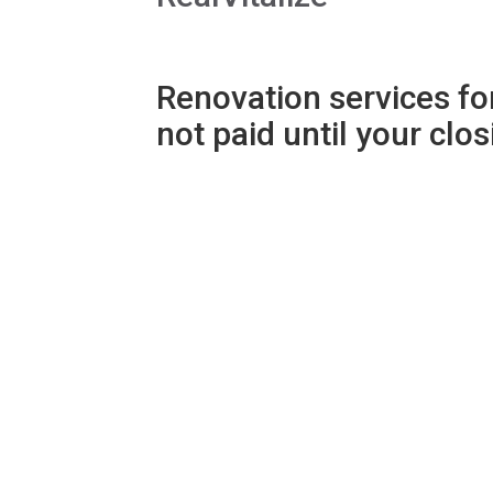
Renovation services for
not paid until your clo