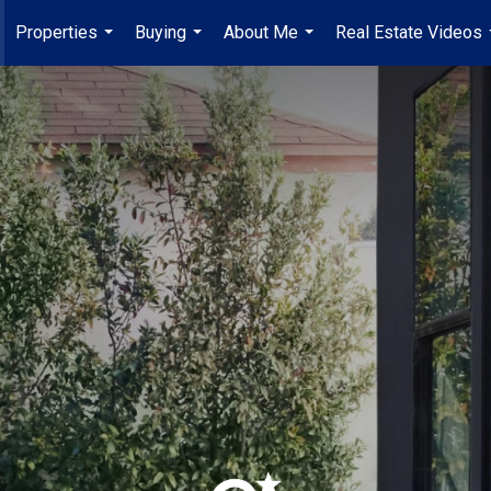
Properties
Buying
About Me
Real Estate Videos
...
...
...