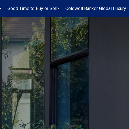
Good Time to Buy or Sell?
Coldwell Banker Global Luxury
...