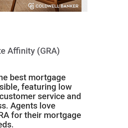
e Affinity (GRA)
he best mortgage
ible, featuring low
 customer service and
ss. Agents love
RA for their mortgage
eds.