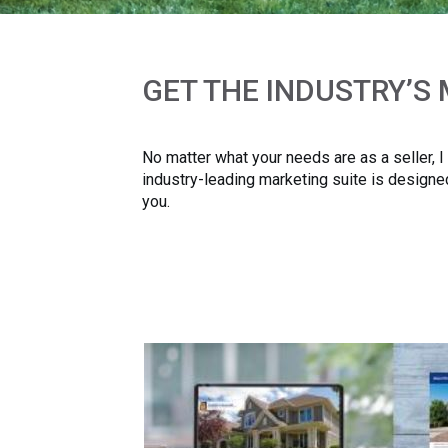
GET THE INDUSTRY’S
No matter what your needs are as a seller, 
industry-leading marketing suite is designed
you.