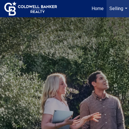
Home
Selling
...