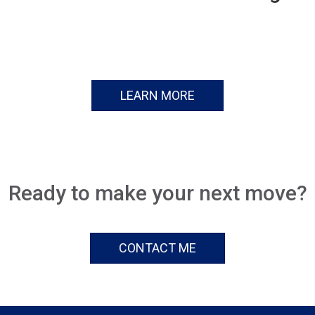
LEARN MORE
Ready to make your next move?
CONTACT ME