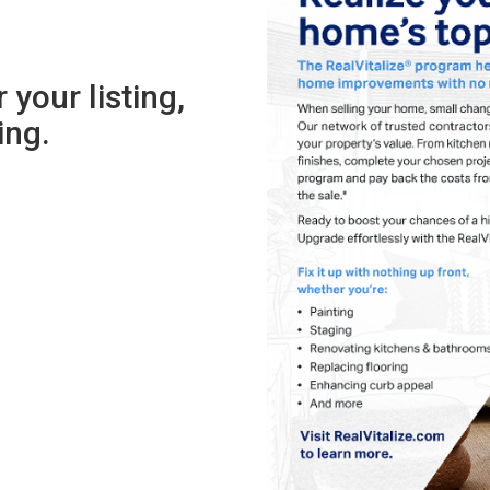
 your listing,
sing.