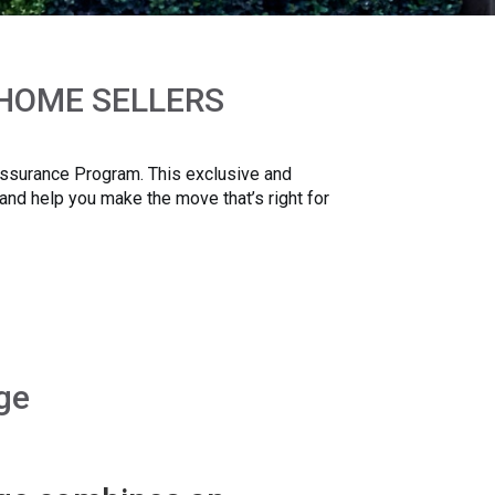
 HOME SELLERS
 Assurance Program. This exclusive and
 and help you make the move that’s right for
ge