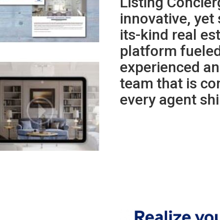
Listing Concie
innovative, yet 
its-kind real e
platform fueled
experienced an
team that is co
every agent shi