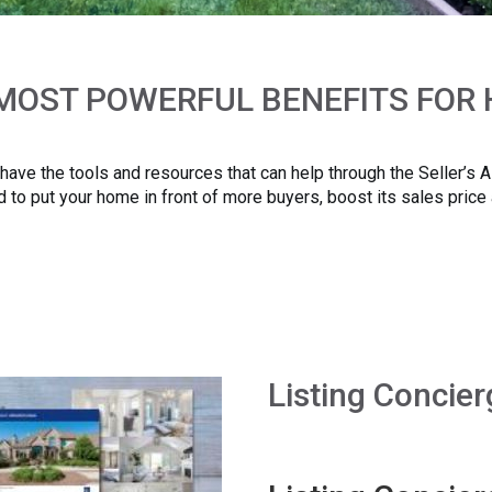
 MOST POWERFUL BENEFITS FOR
I have the tools and resources that can help through the Seller’s
 to put your home in front of more buyers, boost its sales price
Listing Concier