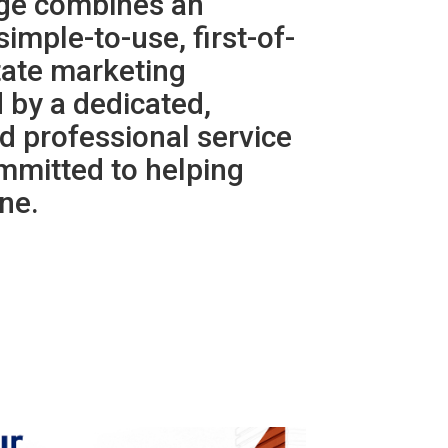
rge combines an
simple-to-use, first-of-
state marketing
 by a dedicated,
d professional service
mmitted to helping
ne.