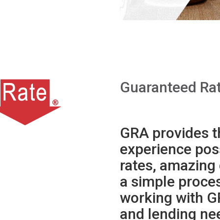
Guaranteed Rat
GRA provides t
experience poss
rates, amazing
a simple proce
working with G
and lending ne