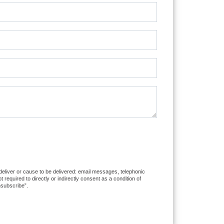
 deliver or cause to be delivered: email messages, telephonic
equired to directly or indirectly consent as a condition of
nsubscribe”.