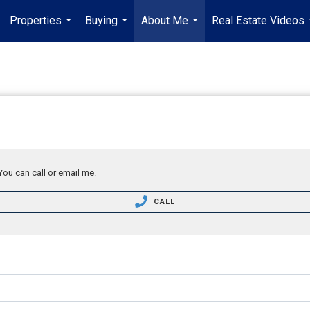
Properties
Buying
About Me
Real Estate Videos
...
...
...
You can call or email me.
CALL