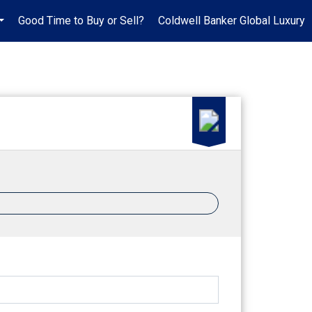
Good Time to Buy or Sell?
Coldwell Banker Global Luxury
...