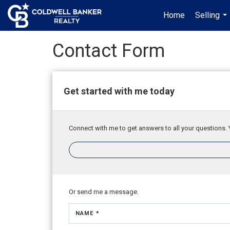
Home
Selling
...
Contact Form
Get started with me today
Connect with me to get answers to all your questions. 
Or send me a message.
NAME *