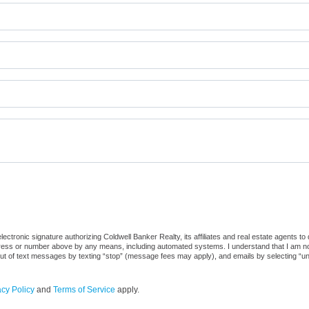
ctronic signature authorizing Coldwell Banker Realty, its affiliates and real estate agents to
dress or number above by any means, including automated systems. I understand that I am not r
out of text messages by texting “stop” (message fees may apply), and emails by selecting “u
acy Policy
and
Terms of Service
apply.