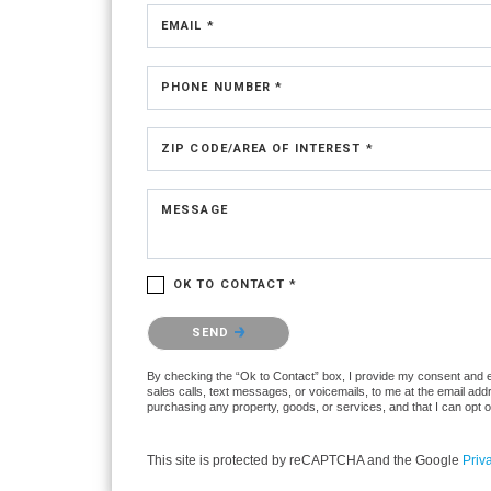
EMAIL *
PHONE NUMBER *
ZIP CODE/AREA OF INTEREST *
MESSAGE
OK TO CONTACT *
Please confirm that you are not a robot.
SEND
By checking the “Ok to Contact” box, I provide my consent and ele
sales calls, text messages, or voicemails, to me at the email ad
purchasing any property, goods, or services, and that I can opt 
This site is protected by reCAPTCHA and the Google
Priv