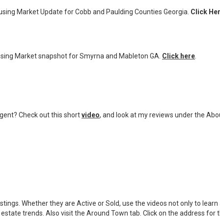
sing Market Update for Cobb and Paulding Counties Georgia.
Click He
sing Market snapshot for Smyrna and Mableton GA.
Click here
.
ent? Check out this short
video
,
and look at my reviews under the Abo
stings. Whether they are Active or Sold, use the videos not only to lea
estate trends. Also visit the Around Town tab. Click on the address for t