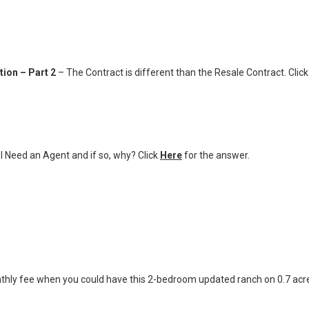
ion – Part 2
– The Contract is different than the Resale Contract. Clic
I Need an Agent and if so, why? Click
Here
for the answer.
thly fee when you could have this 2-bedroom updated ranch on 0.7 acr