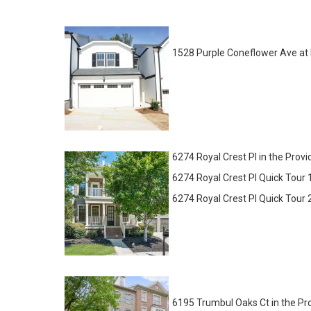
1528 Purple Coneflower Ave at
6274 Royal Crest Pl in the Pr
6274 Royal Crest Pl Quick Tour 1
6274 Royal Crest Pl Quick Tour 
6195 Trumbul Oaks Ct in the P