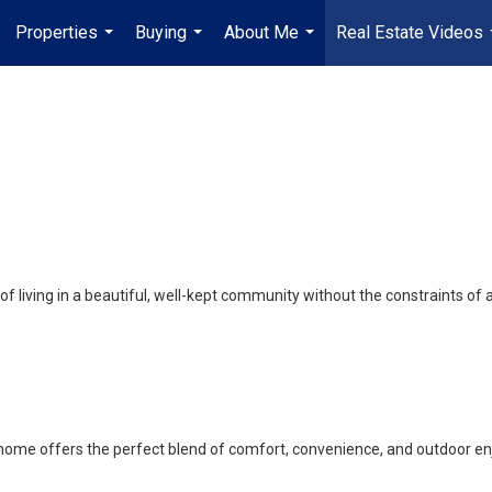
Properties
Buying
About Me
Real Estate Videos
...
...
...
f living in a beautiful, well-kept community without the constraints 
 home offers the perfect blend of comfort, convenience, and outdoor e