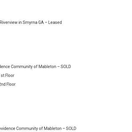
 Riverview in Smyrna GA – Leased
ovidence Community of Mableton – SOLD
st Floor
2nd Floor
rovidence Community of Mableton – SOLD