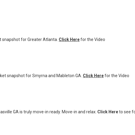
 snapshot for Greater Atlanta.
Click Here
for the Video
ket snapshot for Smyrna and Mableton GA.
Click Here
for the Video
sville GA is truly move-in ready. Move-in and relax.
Click Here
to see fo