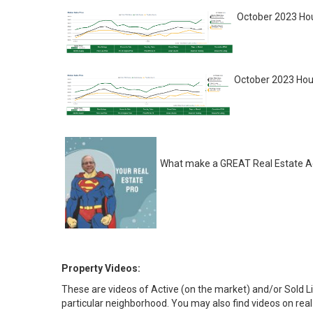
October 2023 Hou
October 2023 Hou
What make a GREAT Real Estate Ag
Property Videos:
These are videos of Active (on the market) and/or Sold Li
particular neighborhood. You may also find videos on real 