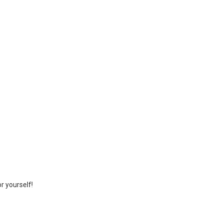
r yourself!