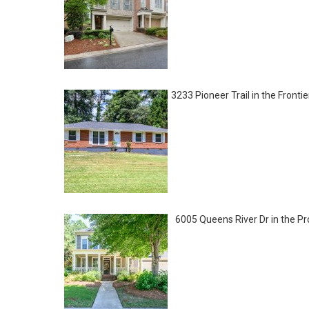
3233 Pioneer Trail in the Front
6005 Queens River Dr in the 