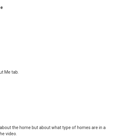
re
ut Me tab.
rn about the home but about what type of homes are in a
he video.