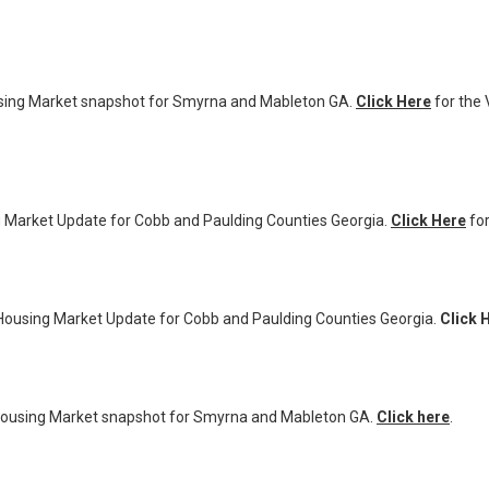
ng Market snapshot for Smyrna and Mableton GA.
Click Here
for the 
Market Update for Cobb and Paulding Counties Georgia.
Click Here
for
ousing Market Update for Cobb and Paulding Counties Georgia.
Click 
using Market snapshot for Smyrna and Mableton GA.
Click here
.