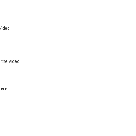
Video
 the Video
Here