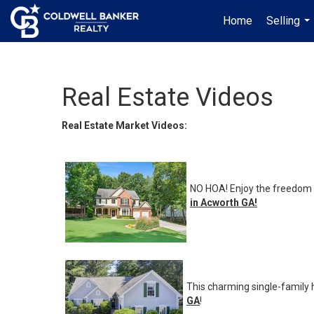
Home
Selling
...
Real Estate Videos
Real Estate Market Videos:
NO HOA! Enjoy the freedom o
in Acworth GA
!
This charming single-family
GA
!