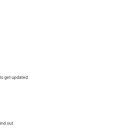
to get updated.
find out.