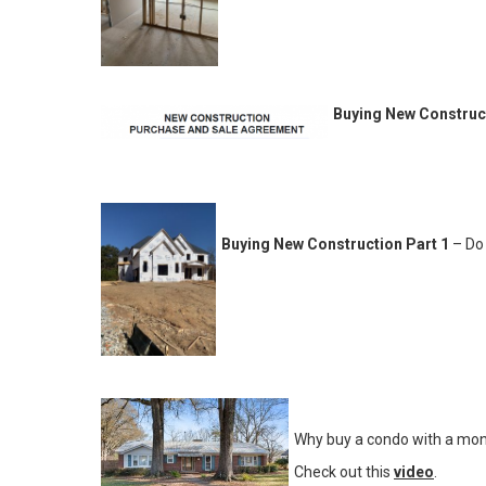
Buying New Construct
Buying New Construction Part 1
– Do 
Why buy a condo with a mon
Check out this
video
.