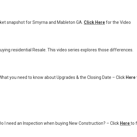
ket snapshot for Smyrna and Mableton GA.
Click Here
for the Video
ying residential Resale. This video series explores those differences.
What you need to know about Upgrades & the Closing Date – Click
Here
o I need an Inspection when buying New Construction? – Click
Here
to 