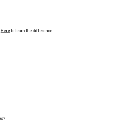
k
Here
to learn the difference.
es?