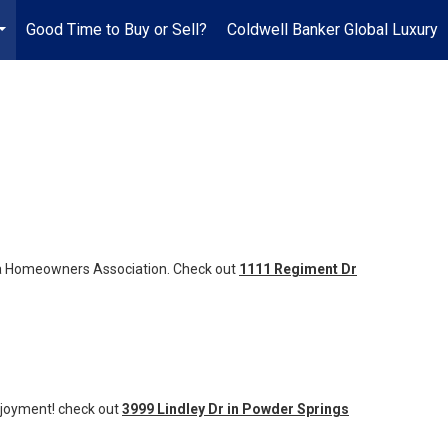
Good Time to Buy or Sell?
Coldwell Banker Global Luxury
...
of a Homeowners Association. Check out
1111 Regiment Dr
njoyment! check out
3999 Lindley Dr in Powder Springs