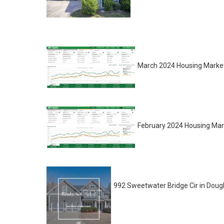
March 2024 Housing Market
February 2024 Housing Mar
992 Sweetwater Bridge Cir in Dougla