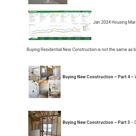
Jan 2024 Housing Mar
Buying Residential New Construction is not the same as bu
Buying New Construction – Part 4 –
Buying New Construction – Part 3
– D