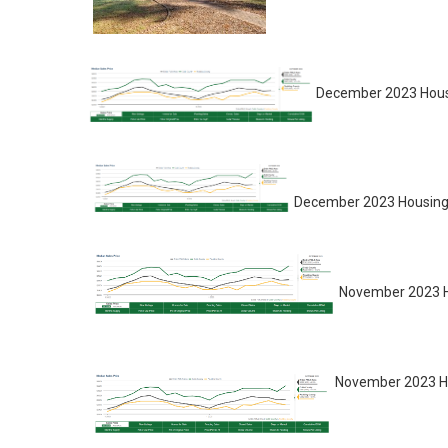
December 2023 Housi
December 2023 Housing 
November 2023 H
November 2023 Ho