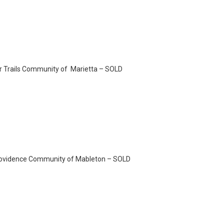
ier Trails Community of Marietta – SOLD
Providence Community of Mableton – SOLD