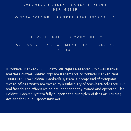
COLDWELL BANKER
- SANDY SPRINGS
PERIMETER
© 2026 COLDWELL BANKER REAL ESTATE LLC
TERMS OF USE
|
PRIVACY POLICY
ACCESSIBILITY STATEMENT
|
FAIR HOUSING
NOTICE
© Coldwell Banker 2023 – 2025. All Rights Reserved. Coldwell Banker
and the Coldwell Banker logo are trademarks of Coldwell Banker Real
Estate LLC. The Coldwell Banker® System is comprised of company
owned offices which are owned by a subsidiary of Anywhere Advisors LLC
and franchised offices which are independently owned and operated. The
Coldwell Banker System fully supports the principles of the Fair Housing
Act and the Equal Opportunity Act.