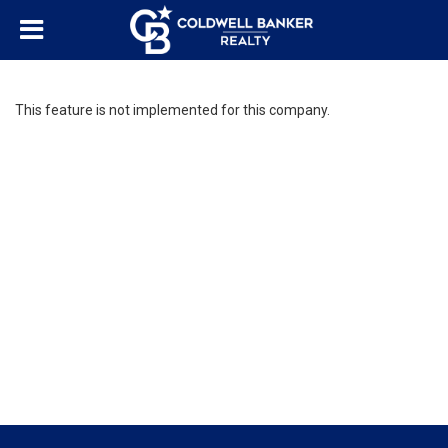
This feature is not implemented for this company.