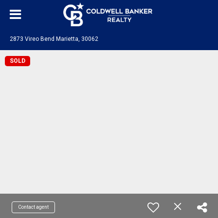
2873 Vireo Bend Marietta, 30062
SOLD
Contact agent