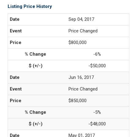
Listing Price History
Sep 04, 2017
Price Changed
$800,000
-6%
-$50,000
Jun 16, 2017
Price Changed
$850,000
-5%
-$48,000
May 01, 2017