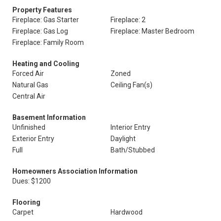
Property Features
Fireplace: Gas Starter
Fireplace: 2
Fireplace: Gas Log
Fireplace: Master Bedroom
Fireplace: Family Room
Heating and Cooling
Forced Air
Zoned
Natural Gas
Ceiling Fan(s)
Central Air
Basement Information
Unfinished
Interior Entry
Exterior Entry
Daylight
Full
Bath/Stubbed
Homeowners Association Information
Dues: $1200
Flooring
Carpet
Hardwood