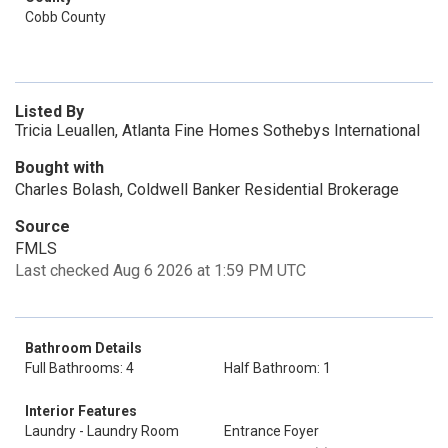
Cobb County
Listed By
Tricia Leuallen, Atlanta Fine Homes Sothebys International
Bought with
Charles Bolash, Coldwell Banker Residential Brokerage
Source
FMLS
Last checked Aug 6 2026 at 1:59 PM UTC
Bathroom Details
Full Bathrooms: 4
Half Bathroom: 1
Interior Features
Laundry - Laundry Room
Entrance Foyer