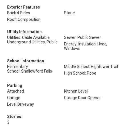
Exterior Features
Brick 4 Sides
Stone
Roof: Composition
Utility Information
Utilities: Cable Available,
Sewer: Public Sewer
Underground Utilities, Public
Energy: Insulation, Hvac,
Windows
School Information
Elementary
Middle School: Hightower Trail
School: Shallowford Falls
High School: Pope
Parking
Attached
Kitchen Level
Garage
Garage Door Opener
Level Driveway
Stories
3