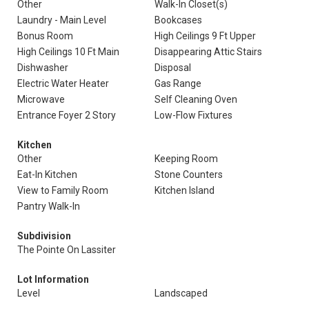
Other
Walk-In Closet(s)
Laundry - Main Level
Bookcases
Bonus Room
High Ceilings 9 Ft Upper
High Ceilings 10 Ft Main
Disappearing Attic Stairs
Dishwasher
Disposal
Electric Water Heater
Gas Range
Microwave
Self Cleaning Oven
Entrance Foyer 2 Story
Low-Flow Fixtures
Kitchen
Other
Keeping Room
Eat-In Kitchen
Stone Counters
View to Family Room
Kitchen Island
Pantry Walk-In
Subdivision
The Pointe On Lassiter
Lot Information
Level
Landscaped