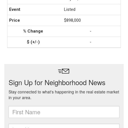
Listed
$898,000
-
-