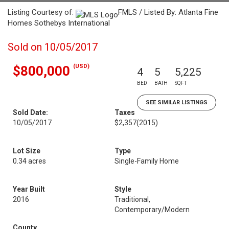
Listing Courtesy of:
FMLS / Listed By: Atlanta Fine
Homes Sothebys International
Sold on 10/05/2017
(USD)
$800,000
4
5
5,225
BED
BATH
SQFT
SEE SIMILAR LISTINGS
Sold Date:
Taxes
10/05/2017
$2,357
(2015)
Lot Size
Type
0.34 acres
Single-Family Home
Year Built
Style
2016
Traditional,
Contemporary/Modern
County