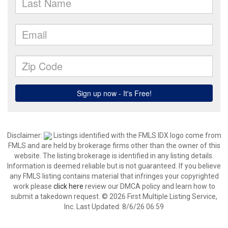
Disclaimer:
Listings identified with the FMLS IDX logo come from
FMLS and are held by brokerage firms other than the owner of this
website. The listing brokerage is identified in any listing details.
Information is deemed reliable but is not guaranteed. If you believe
any FMLS listing contains material that infringes your copyrighted
work please
click here
review our DMCA policy and learn how to
submit a takedown request. © 2026 First Multiple Listing Service,
Inc. Last Updated: 8/6/26 06:59